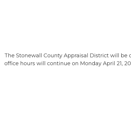
The Stonewall County Appraisal District will be c
office hours will continue on Monday April 21, 20