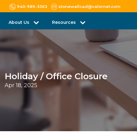
940-989-3363
stonewallcad@valornet.com
About Us
Resources
Holiday / Office Closure
Apr 18, 2025