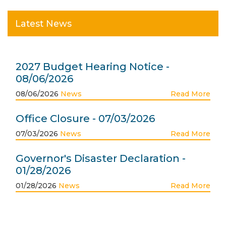
Latest News
2027 Budget Hearing Notice -
08/06/2026
08/06/2026
News
Read More
Office Closure - 07/03/2026
07/03/2026
News
Read More
Governor's Disaster Declaration -
01/28/2026
01/28/2026
News
Read More