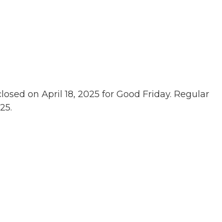
losed on April 18, 2025 for Good Friday. Regular
25.