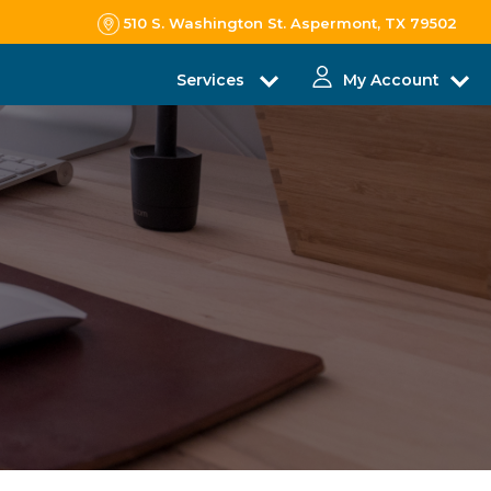
510 S. Washington St. Aspermont, TX 79502
Services
My Account